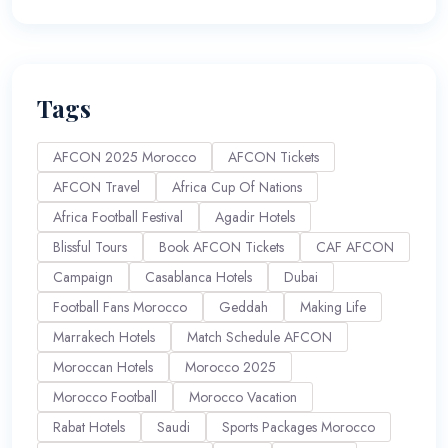
Tags
AFCON 2025 Morocco
AFCON Tickets
AFCON Travel
Africa Cup Of Nations
Africa Football Festival
Agadir Hotels
Blissful Tours
Book AFCON Tickets
CAF AFCON
Campaign
Casablanca Hotels
Dubai
Football Fans Morocco
Geddah
Making Life
Marrakech Hotels
Match Schedule AFCON
Moroccan Hotels
Morocco 2025
Morocco Football
Morocco Vacation
Rabat Hotels
Saudi
Sports Packages Morocco