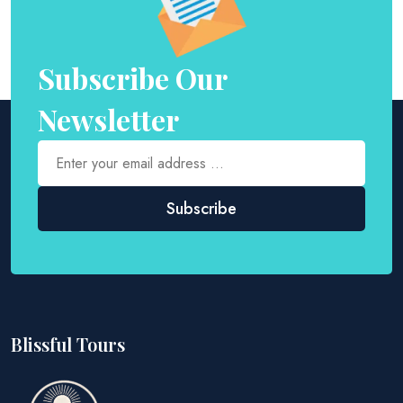
Subscribe Our
Newsletter
Blissful Tours