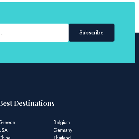
Best Destinations
Greece
Belgium
USA
Germany
China
Thailand