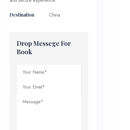
and secure experience.
China
Destination
Drop Messege For
Book