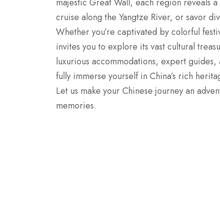
majestic Great Wall, each region reveals a
cruise along the Yangtze River, or savor div
Whether you’re captivated by colorful festi
invites you to explore its vast cultural tre
luxurious accommodations, expert guides,
fully immerse yourself in China’s rich herit
Let us make your Chinese journey an adventu
memories.