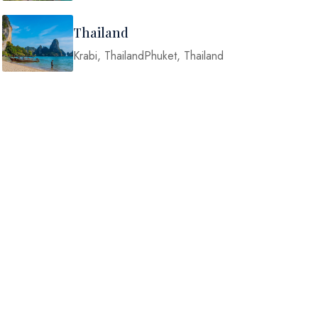
Thailand
Krabi, ThailandPhuket, Thailand