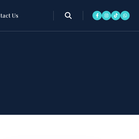
tact Us