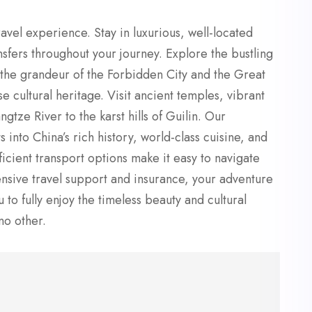
avel experience. Stay in luxurious, well-located
nsfers throughout your journey. Explore the bustling
re the grandeur of the Forbidden City and the Great
e cultural heritage. Visit ancient temples, vibrant
tze River to the karst hills of Guilin. Our
into China’s rich history, world-class cuisine, and
cient transport options make it easy to navigate
nsive travel support and insurance, your adventure
to fully enjoy the timeless beauty and cultural
no other.