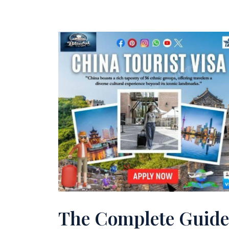
The Complete Guide 