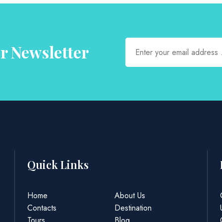
r Newsletter
Quick Links
Home
About Us
Contacts
Destination
Tours
Blog