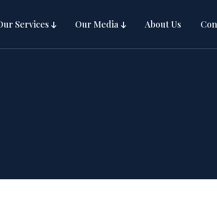
Our Services
Our Media
About Us
Con