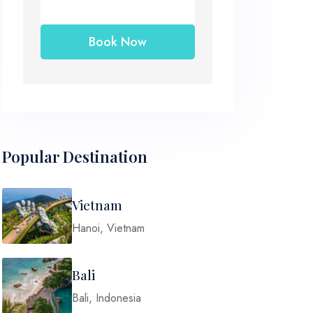
Popular Destination
Vietnam
Hanoi, Vietnam
Bali
Bali, Indonesia