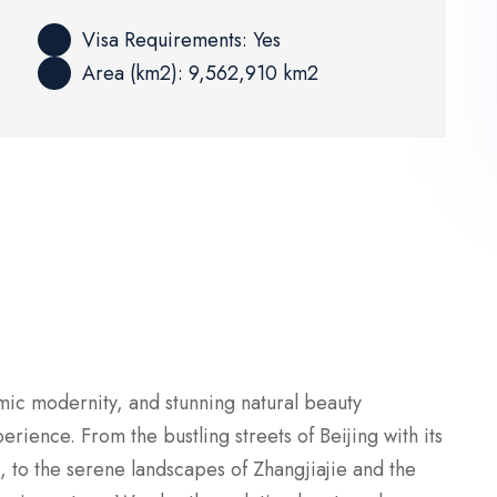
Visa Requirements: Yes
Area (km2): 9,562,910 km2
mic modernity, and stunning natural beauty
rience. From the bustling streets of Beijing with its
, to the serene landscapes of Zhangjiajie and the