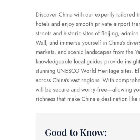
Discover China with our expertly tailored tr
hotels and enjoy smooth private airport tra
streets and historic sites of Beijing, admi
Wall, and immerse yourself in China’s divers
markets, and scenic landscapes from the Yang
knowledgeable local guides provide insights 
stunning UNESCO World Heritage sites. Effi
across China’s vast regions. With comprehe
will be secure and worry-free—allowing you 
richness that make China a destination like 
Good to Know: