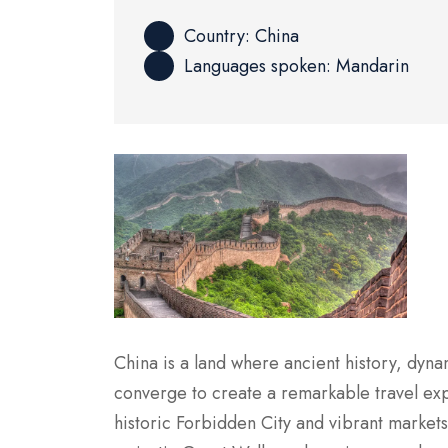
Country: China
Languages spoken: Mandarin
China is a land where ancient history, dyna
converge to create a remarkable travel expe
historic Forbidden City and vibrant markets