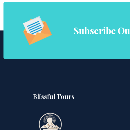
Subscribe Ou
Blissful Tours