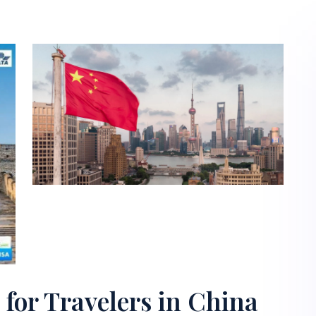
for Travelers in China