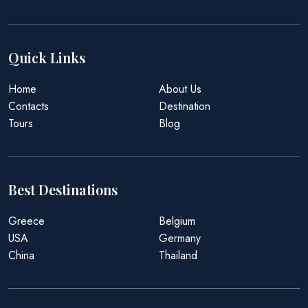
Quick Links
Home
About Us
Contacts
Destination
Tours
Blog
Best Destinations
Greece
Belgium
USA
Germany
China
Thailand