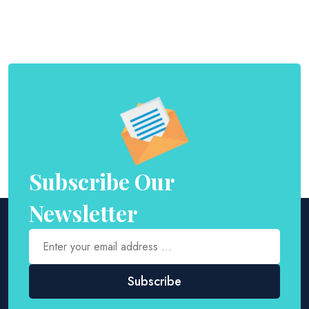
Subscribe Our
Newsletter