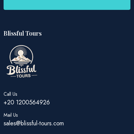
Blissful Tours
Call Us
+20 1200564926
Mail Us
sales@blissful-tours.com