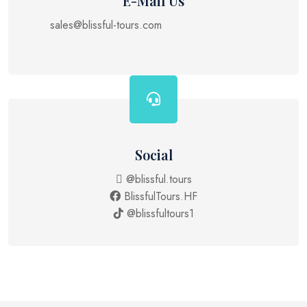
E-Mail Us
sales@blissful-tours.com
Social
@blissful.tours
BlissfulTours.HF
@blissfultours1