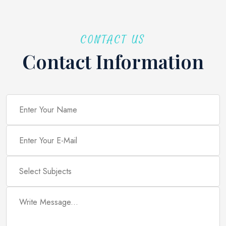
CONTACT US
Contact Information