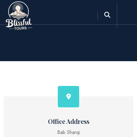
Office Address
Bab Sharqi