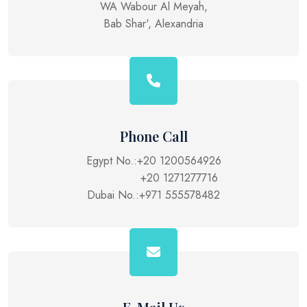
WA Wabour Al Meyah,
Bab Shar', Alexandria
Phone Call
Egypt No.:
+20 1200564926
+20 1271277716
Dubai No.:
+971 555578482