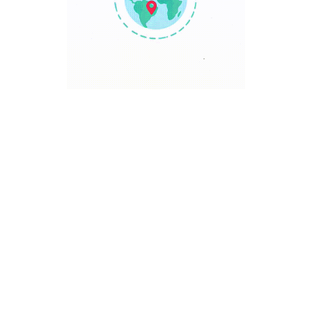
TRAVEL POINT
Discover The World