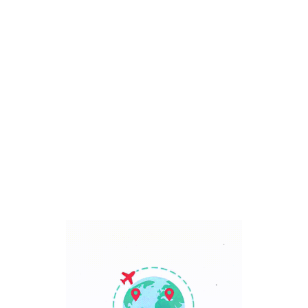
Bali, Indonesia
7 Days