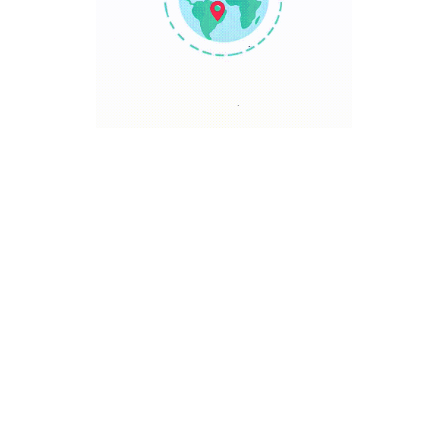
TRAVEL POINT
Discover The World