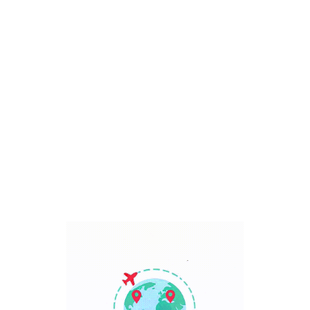
Bali, Indonesia
7 Days