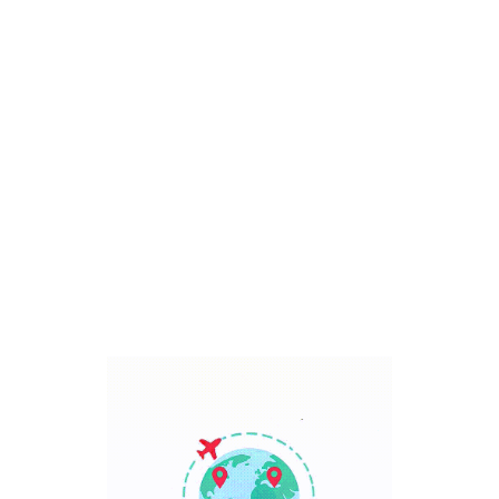
Bali, Indonesia
7 Days