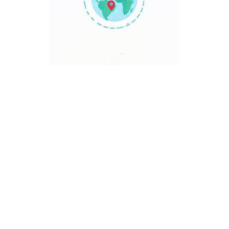
TRAVEL POINT
Discover The World