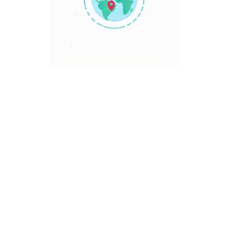
TRAVEL POINT
Discover The World