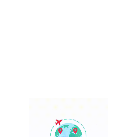
Bali, Indonesia
7 Days