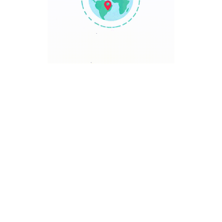
TRAVEL POINT
Discover The World