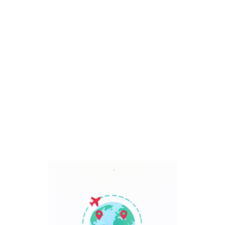
Bali, Indonesia
7 Days