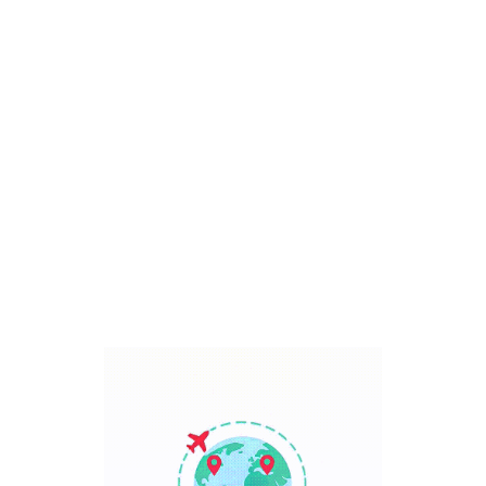
Bali, Indonesia
7 Days