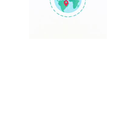
TRAVEL POINT
Discover The World