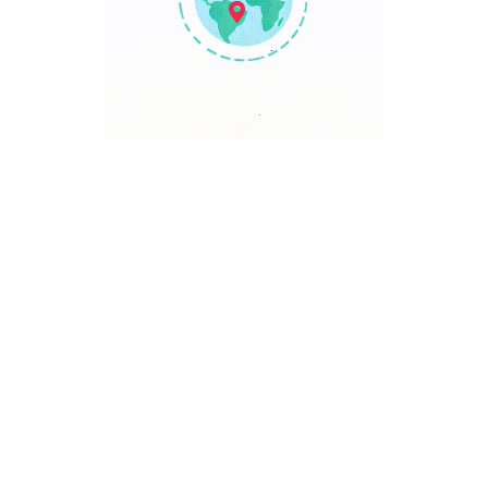
TRAVEL POINT
Discover The World