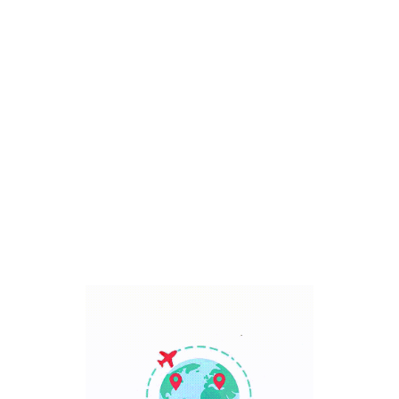
Bali, Indonesia
7 Days