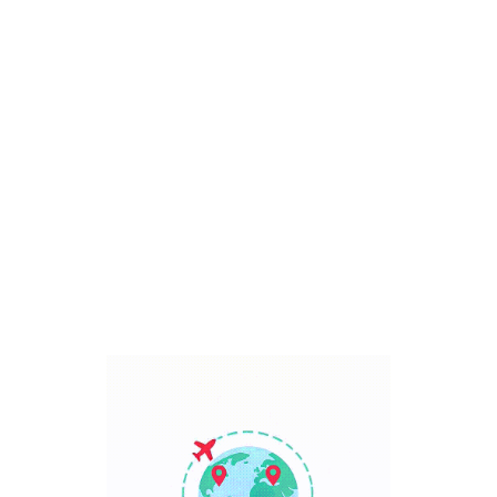
Bali, Indonesia
7 Days