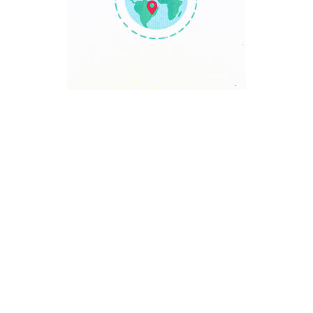
TRAVEL POINT
Discover The World