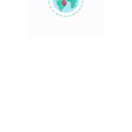
TRAVEL POINT
Discover The World