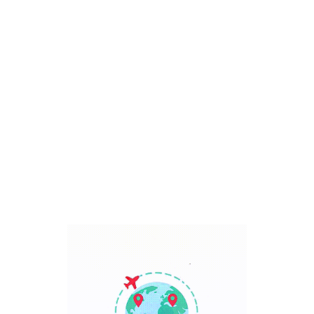
Bali, Indonesia
7 Days