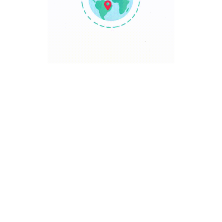
TRAVEL POINT
Discover The World