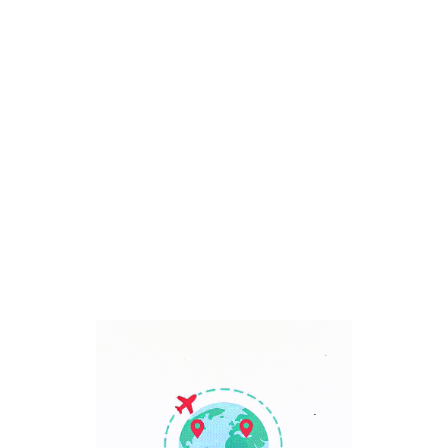
Bali, Indonesia
7 Days