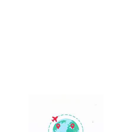
Bali, Indonesia
7 Days