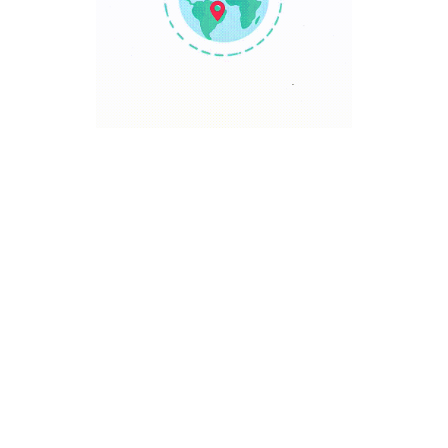
TRAVEL POINT
Discover The World