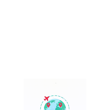
Bali, Indonesia
7 Days