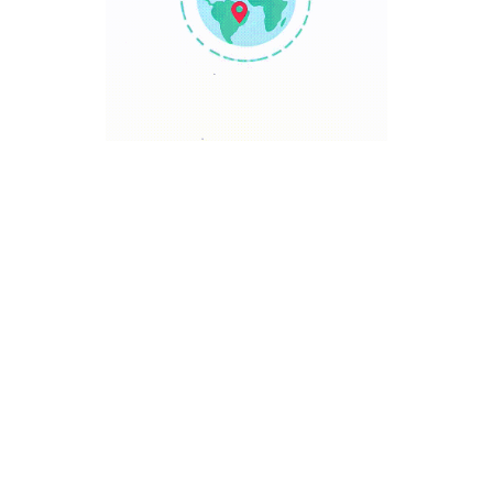
TRAVEL POINT
Discover The World