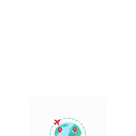
Bali, Indonesia
7 Days