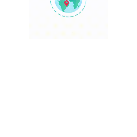
TRAVEL POINT
Discover The World