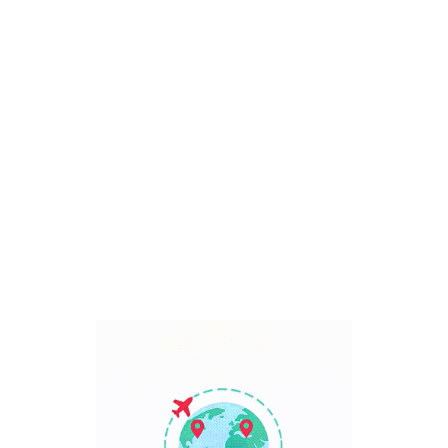
Bali, Indonesia
7 Days