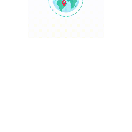
TRAVEL POINT
Discover The World